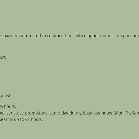
e partners interested in collaboration, listing opportunities, or sponsor
urs.
equest:
24 hours;
time-sensitive promotions: same day during business hours (Mon–Fri, 9
earch: up to 48 hours.