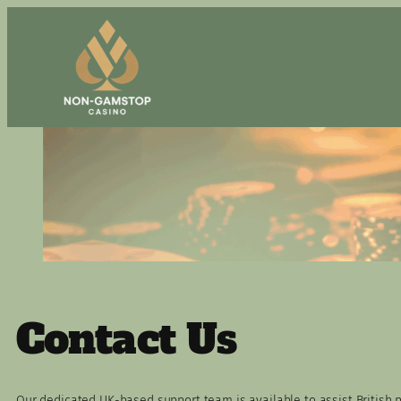
Skip
to
content
Contact Us
Our dedicated UK-based support team is available to assist British