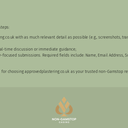
steps:
ng.co.uk
with as much relevant detail as possible (e.g., screenshots, tra
real-time discussion or immediate guidance;
y-focused submissions. Required fields include: Name, Email Address, 
u for choosing approvedplastering.co.uk as your trusted non-Gamstop re