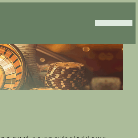
About Us
Contact Us
u need personalised recommendations for offshore sites,