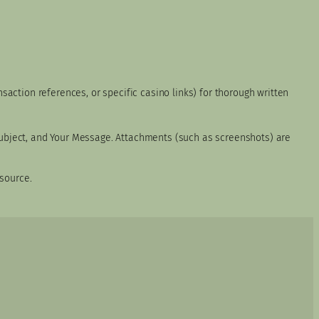
nsaction references, or specific casino links) for thorough written
Subject, and Your Message. Attachments (such as screenshots) are
source.