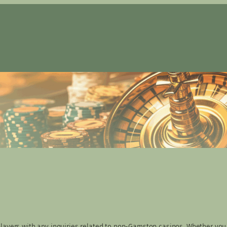
 players with any inquiries related to non-Gamstop casinos. Whether yo