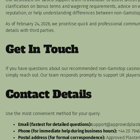
clarification on bonus terms and wagering requirements, advice on wi
reputation, or help understanding differences between non-Gamstop 
As of February 24, 2026, we prioritise quick and professional commu
details with third parties.
Get In Touch
If you have questions about our recommended non-Gamstop casinos, ne
simply reach out. Our team responds promptly to support UK players 
Contact Details
Use the most convenient method for your query:
Email (fastest for detailed questions):
support@approvedplaste
Phone (for immediate help during business hours):
+44 20 7946
Postal address (for formal correspondence):
Approved Plaster