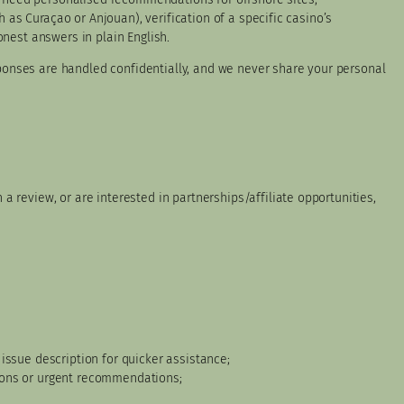
as Curaçao or Anjouan), verification of a specific casino’s
nest answers in plain English.
sponses are handled confidentially, and we never share your personal
review, or are interested in partnerships/affiliate opportunities,
 issue description for quicker assistance;
tions or urgent recommendations;