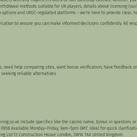
thdrawal methods suitable for UK players, details about licensing (such 
options and UKGC-regulated platforms – we’re here to provide clear, ho
nication to ensure you can make informed decisions confidently. All re
ed help comparing sites, want bonus verification, have feedback on a 
seeking reliable alternatives.
ring.co.uk
Include specifics like the casino name, bonus in question, or
 0958 Available Monday–Friday, 9am–5pm GMT. Ideal for quick clarifica
ing Ltd 12 Construction House London, SW1A 1AA United Kingdom.