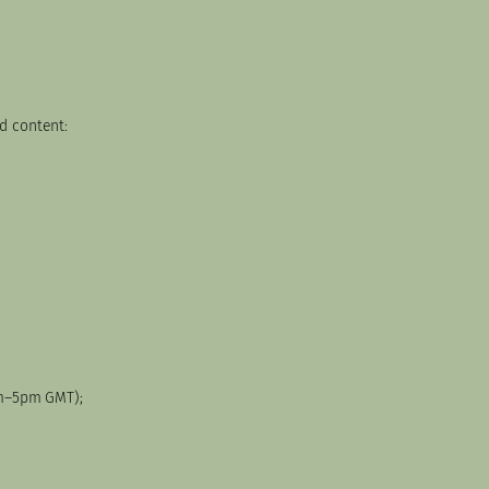
ed content:
am–5pm GMT);