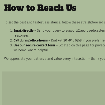
How to Reach Us
To get the best and fastest assistance, follow these straightforward 
Email directly
– Send your query to
support@approvedplasteri
responses;
Call during office hours
– Dial +44 20 7946 0958 if you prefer 
Use our secure contact form
– Located on this page for privac
welcome where helpful.
We appreciate your patience and value every interaction – thank yo