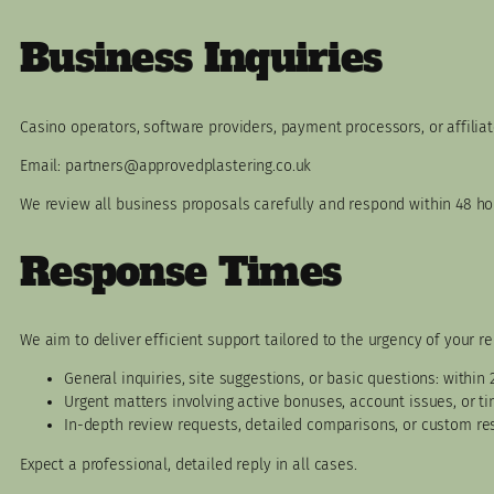
Business Inquiries
Casino operators, software providers, payment processors, or affiliat
Email:
partners@approvedplastering.co.uk
We review all business proposals carefully and respond within 48 ho
Response Times
We aim to deliver efficient support tailored to the urgency of your r
General inquiries, site suggestions, or basic questions: within 
Urgent matters involving active bonuses, account issues, or 
In-depth review requests, detailed comparisons, or custom res
Expect a professional, detailed reply in all cases.